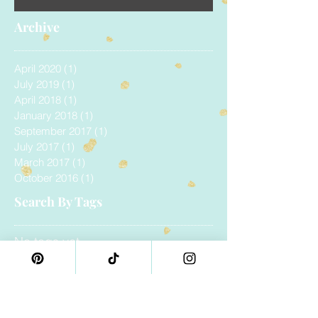
Archive
April 2020
(1)
1 post
July 2019
(1)
1 post
April 2018
(1)
1 post
January 2018
(1)
1 post
September 2017
(1)
1 post
July 2017
(1)
1 post
March 2017
(1)
1 post
October 2016
(1)
1 post
Search By Tags
No tags yet.
Follow Us