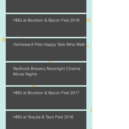
HBG at Bourbon & Bacon Fest 2018
Homeward Pets Happy Tails Wine Walk
Redhook Brewery Moonlight Cinema
Movie Nights
HBG at Bourbon & Bacon Fest 2017
HBG at Tequila & Taco Fest 2016