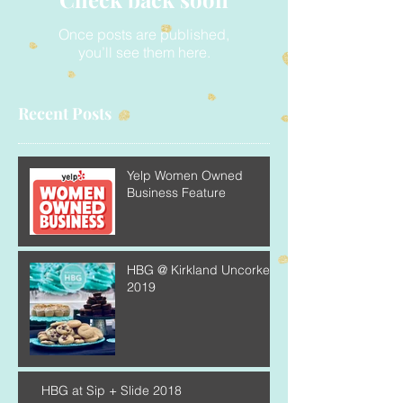
Once posts are published,
you’ll see them here.
Recent Posts
Yelp Women Owned
Business Feature
HBG @ Kirkland Uncorked
2019
HBG at Sip + Slide 2018