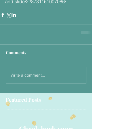
and-slide/228731161007086/
Comments
Write a comment...
Featured Posts
Check back soon