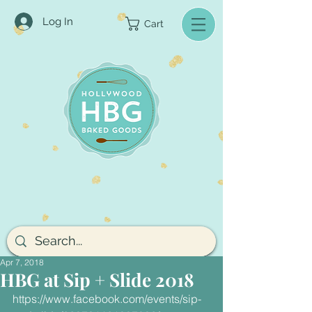
Log In
Cart
Apr 7, 2018
HBG at Sip + Slide 2018
https://www.facebook.com/events/sip-