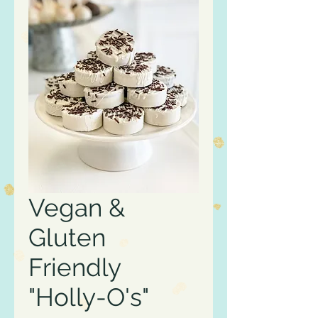
Vegan &
Gluten
Friendly
"Holly-O's"