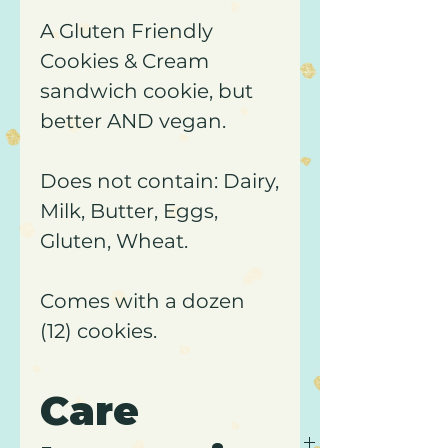
A Gluten Friendly
Cookies & Cream
sandwich cookie, but
better AND vegan.
Does not contain: Dairy,
Milk, Butter, Eggs,
Gluten, Wheat.
Comes with a dozen
(12) cookies.
Care