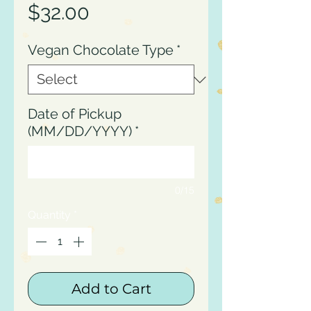
Price
$32.00
Vegan Chocolate Type
*
Date of Pickup
(MM/DD/YYYY)
*
0/15
Quantity
*
Add to Cart