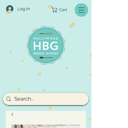
Log In
Cart