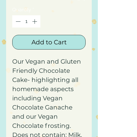
Quantity
*
Add to Cart
Our Vegan and Gluten
Friendly Chocolate
Cake- highlighting all
homemade aspects
including Vegan
Chocolate Ganache
and our Vegan
Chocolate frosting.
Does not contain: Milk,