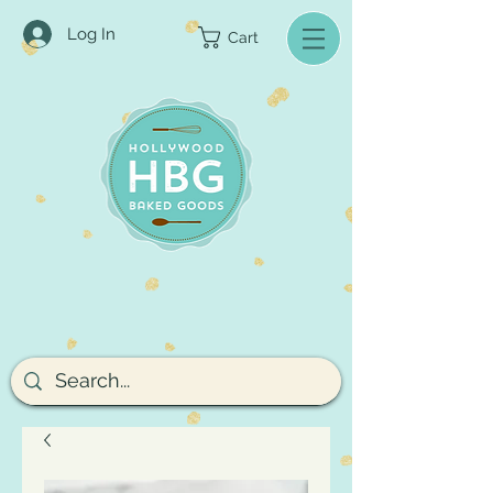
Log In
Cart