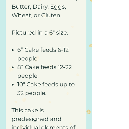
Butter, Dairy, Eggs,
Wheat, or Gluten.
Pictured in a 6" size.
6” Cake feeds 6-12
people.
8” Cake feeds 12-22
people.
10" Cake feeds up to
32 people.
This cake is
predesigned and
individual elements of