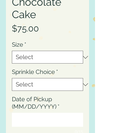
Chocolate
Cake
Price
$75.00
Size
*
Sprinkle Choice
*
Date of Pickup
(MM/DD/YYYY)
*
0/15