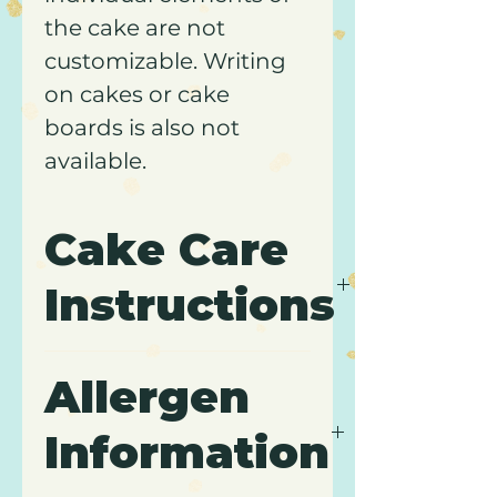
the cake are not
customizable. Writing
on cakes or cake
boards is also not
available.
Cake Care
Instructions
Please review our
Cake
Allergen
Care
page for
transportation, storage, and
Information
care instructions. Comes
packaged in a white, pastry