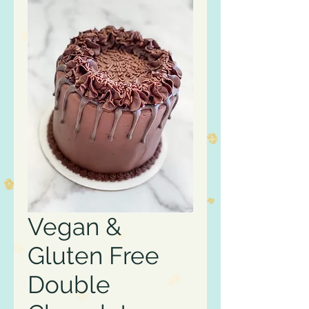
Vegan &
Gluten Free
Double