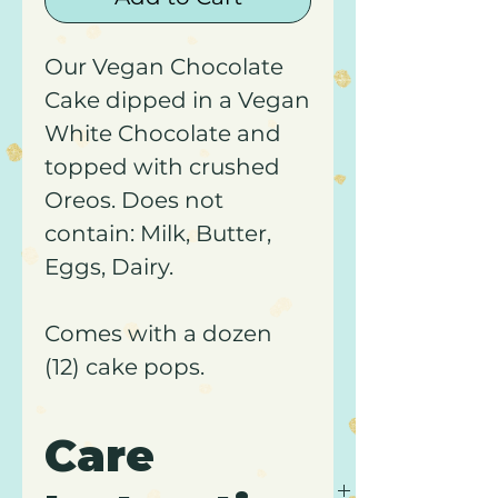
Our Vegan Chocolate
Cake dipped in a Vegan
White Chocolate and
topped with crushed
Oreos. Does not
contain: Milk, Butter,
Eggs, Dairy.
Comes with a dozen
(12) cake pops.
Care