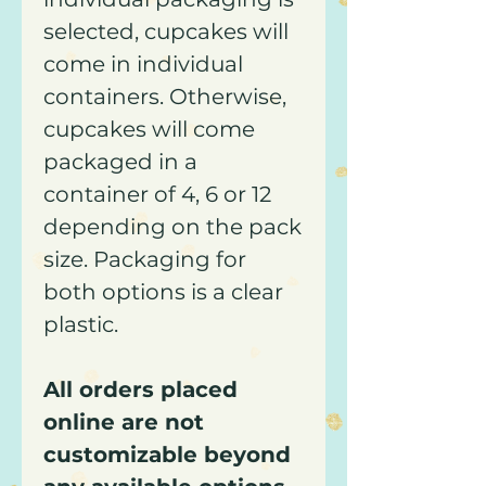
selected, cupcakes will
come in individual
containers. Otherwise,
cupcakes will come
packaged in a
container of 4, 6 or 12
depending on the pack
size. Packaging for
both options is a clear
plastic.
All orders placed
online are not
customizable beyond