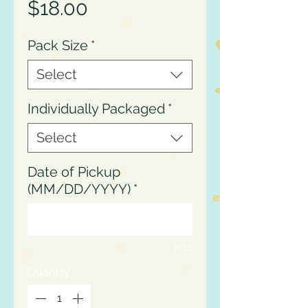
Price
$18.00
Pack Size
*
Select
Individually Packaged
*
Select
Date of Pickup
(MM/DD/YYYY)
*
0/15
Quantity
*