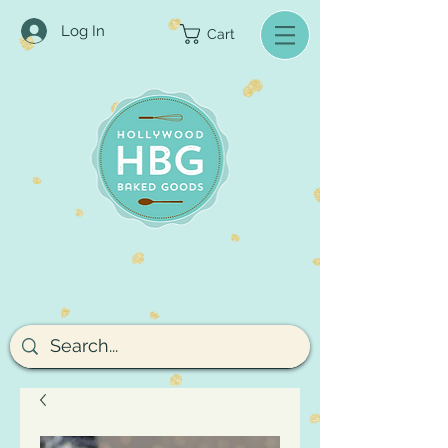
Log In
Cart