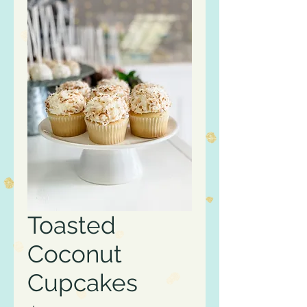
Toasted
Coconut
Cupcakes