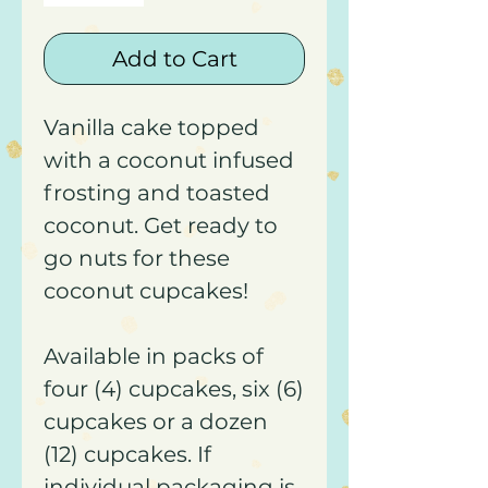
Add to Cart
Vanilla cake topped
with a coconut infused
frosting and toasted
coconut. Get ready to
go nuts for these
coconut cupcakes!
Available in packs of
four (4) cupcakes, six (6)
cupcakes or a dozen
(12) cupcakes. If
individual packaging is