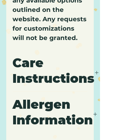
any available options
outlined on the
website. Any requests
for customizations
will not be granted.
Care
Instructions
It is recommended to keep
Allergen
cupcakes refrigerated and
to consume within 3 days
Information
of purchase.
Contains: Wheat, Gluten,