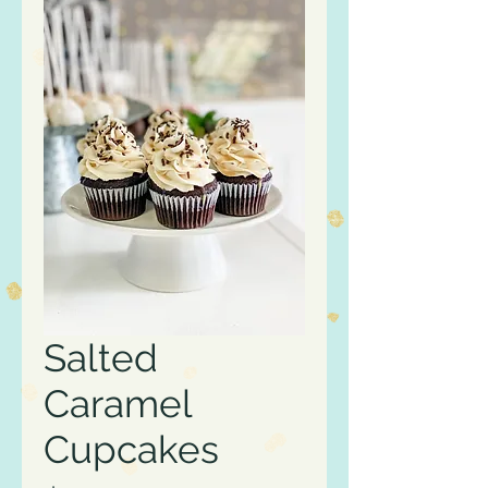
Salted
Caramel
Cupcakes