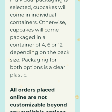
selected, cupcakes will
come in individual
containers. Otherwise,
cupcakes will come
packaged in a
container of 4, 6 or 12
depending on the pack
size. Packaging for
both options is a clear
plastic.
All orders placed
online are not
customizable beyond