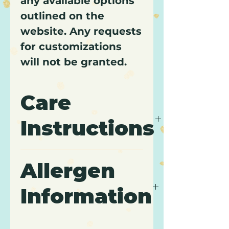
any available options
outlined on the
website. Any requests
for customizations
will not be granted.
Care
Instructions
It is recommended to keep
Allergen
cupcakes refrigerated and
to consume within 3 days
Information
of purchase.
Contains: Wheat, Gluten,