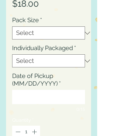
Price
$18.00
Pack Size
*
Individually Packaged
*
Date of Pickup
(MM/DD/YYYY)
*
0/15
Quantity
*