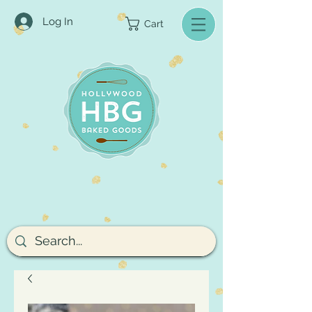
Log In
Cart