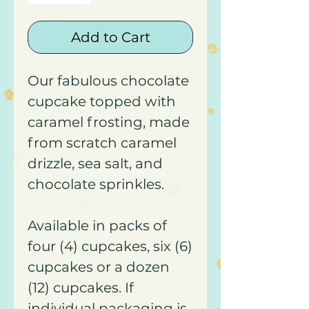
Add to Cart
Our fabulous chocolate
cupcake topped with
caramel frosting, made
from scratch caramel
drizzle, sea salt, and
chocolate sprinkles.
Available in packs of
four (4) cupcakes, six (6)
cupcakes or a dozen
(12) cupcakes. If
individual packaging is