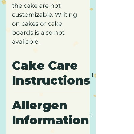
the cake are not
customizable. Writing
on cakes or cake
boards is also not
available.
Cake Care
Instructions
Please review our
Cake
Allergen
Care
page for
transportation, storage, and
Information
care instructions. Comes
packaged in a white, pastry