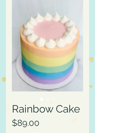
Rainbow Cake
Price
$89.00