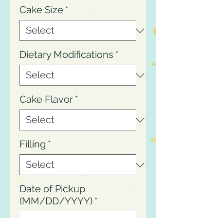
Cake Size
*
Dietary Modifications
*
Cake Flavor
*
Filling
*
Date of Pickup
(MM/DD/YYYY)
*