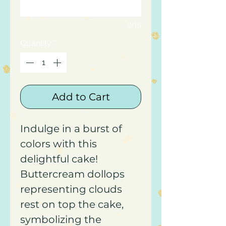
0/15
Quantity
*
Add to Cart
Indulge in a burst of
colors with this
delightful cake!
Buttercream dollops
representing clouds
rest on top the cake,
symbolizing the