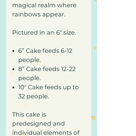
magical realm where
rainbows appear.
Pictured in an 6" size.
6” Cake feeds 6-12
people.
8” Cake feeds 12-22
people.
10" Cake feeds up to
32 people.
This cake is
predesigned and
individual elements of