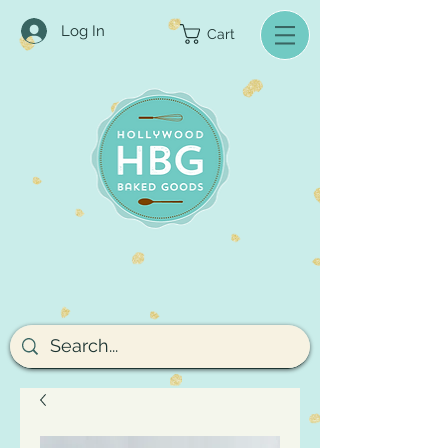
Log In
Cart