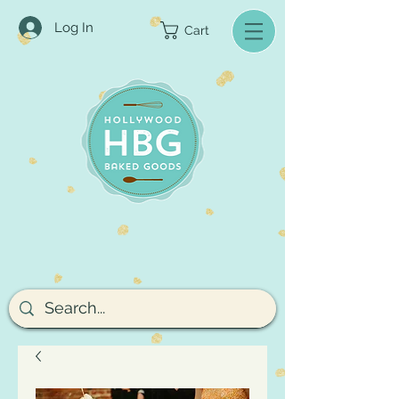
Log In
Cart