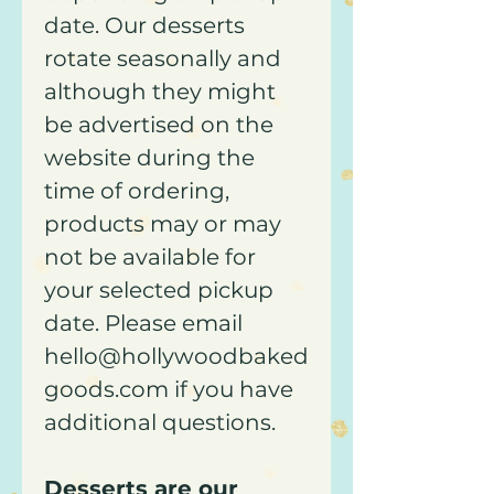
date. Our desserts
rotate seasonally and
although they might
be advertised on the
website during the
time of ordering,
products may or may
not be available for
your selected pickup
date. Please email
hello@hollywoodbaked
goods.com if you have
additional questions.
Desserts are our