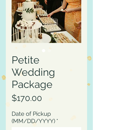
Petite
Wedding
Package
Price
$170.00
Date of Pickup
(MM/DD/YYYY)
*