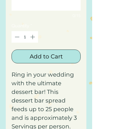
0/15
Quantity
*
Add to Cart
Ring in your wedding
with the ultimate
dessert bar! This
dessert bar spread
feeds up to 25 people
and is approximately 3
Servings per person.