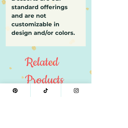
standard offerings
and are not
customizable in
design and/or colors.
Related
Products
4" Size