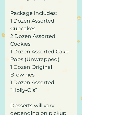
Package Includes:
1 Dozen Assorted
Cupcakes
2 Dozen Assorted
Cookies
1 Dozen Assorted Cake
Pops (Unwrapped)
1 Dozen Original
Brownies
1 Dozen Assorted
“Holly-O’s”
Desserts will vary
depending on pickup