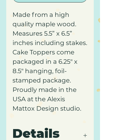
Made from a high
quality maple wood.
Measures 5.5” x 6.5”
inches including stakes.
Cake Toppers come
packaged in a 6.25" x
8.5" hanging, foil-
stamped package.
Proudly made in the
USA at the Alexis
Mattox Design studio.
Details