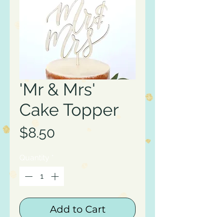
'Mr & Mrs'
Cake Topper
Price
$8.50
Quantity
*
Add to Cart