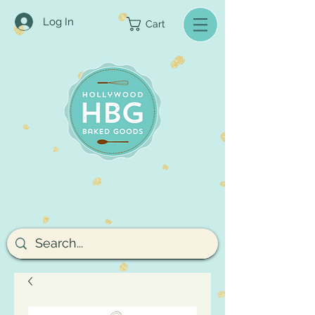
Log In
Cart