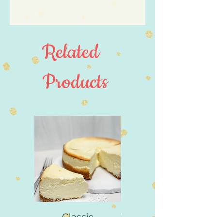
Made in United States
Weight: 0.8 oz (22.68 g)
Related
Products
4" Size