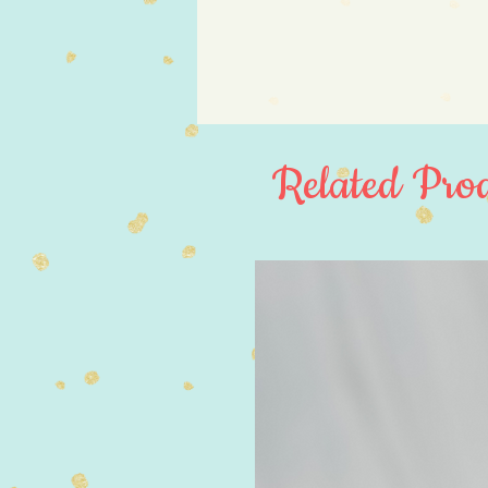
Related Prod