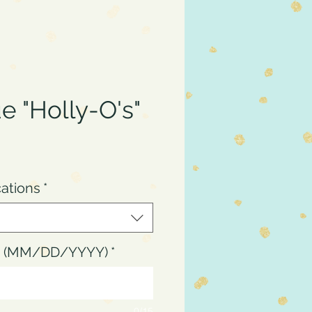
e "Holly-O's"
ce
cations
*
up (MM/DD/YYYY)
*
0/15