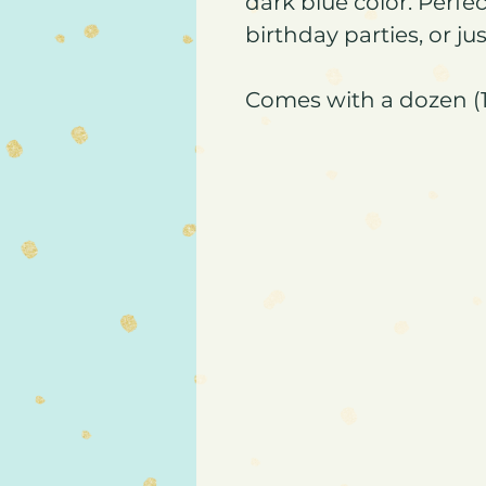
dark blue color. Perfe
birthday parties, or ju
Comes with a dozen (1