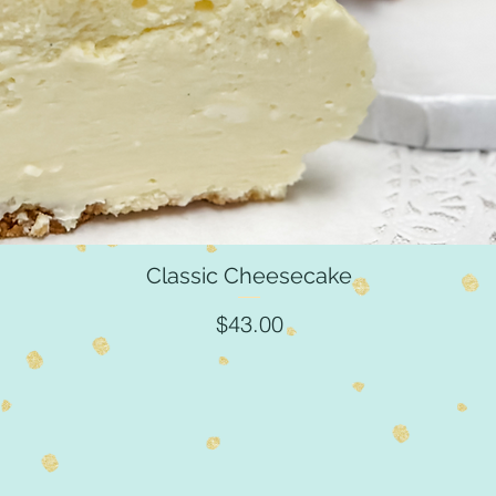
Classic Cheesecake
Quick View
Price
$43.00