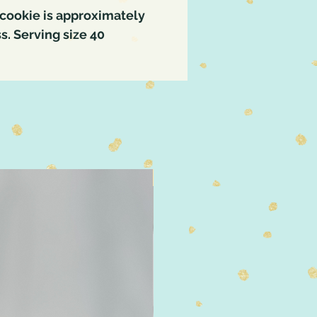
cookie is approximately
ss. Serving size 40
4" Size