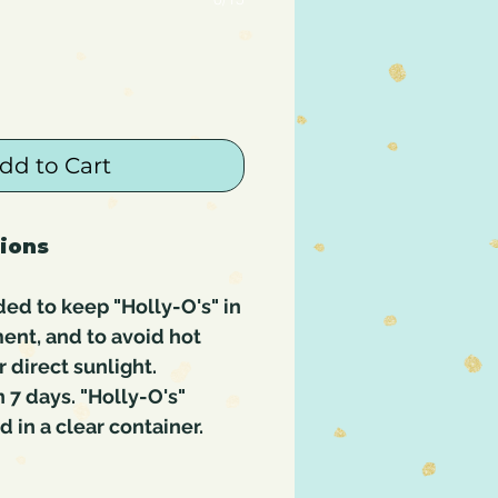
dd to Cart
tions
ed to keep "Holly-O's" in
ent, and to avoid hot
 direct sunlight.
7 days. "Holly-O's"
in a clear container.