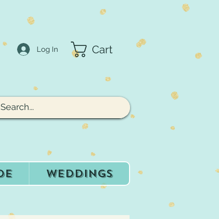
Cart
Log In
de
Weddings