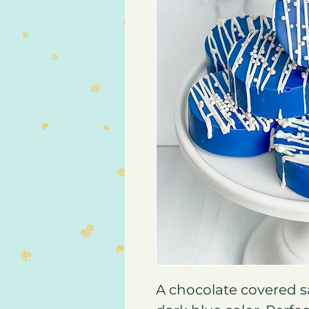
A chocolate covered s