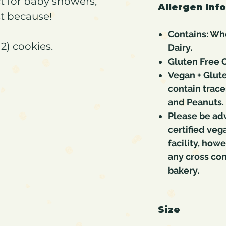
ct for baby showers,
Allergen Inf
st because!
Contains: Whe
2) cookies.
Dairy.
Gluten Free C
Vegan + Glute
contain trace
and Peanuts.
Please be ad
certified veg
facility, how
any cross co
bakery.
Size