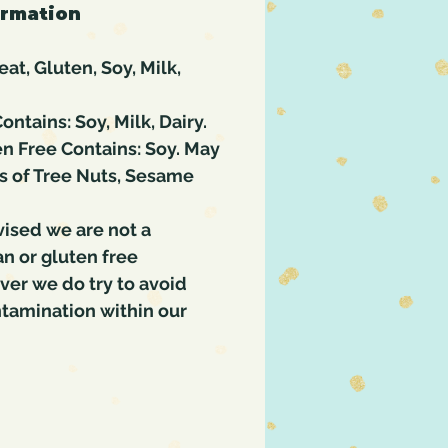
ormation
at, Gluten, Soy, Milk,
ontains: Soy, Milk, Dairy.
n Free Contains: Soy. May
s of Tree Nuts, Sesame
vised we are not a
an or gluten free
ever we do try to avoid
ntamination within our