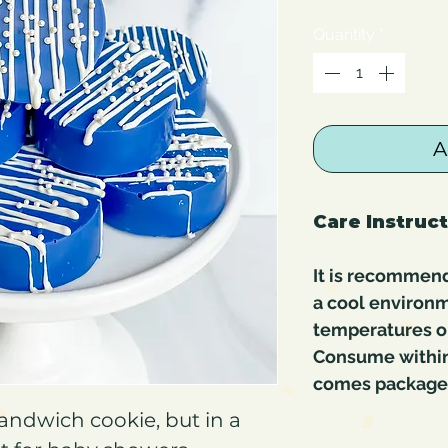
Quantity
*
A
Care Instruc
It is recommend
a cool environm
temperatures or
Consume within 
comes packaged 
andwich cookie, but in a