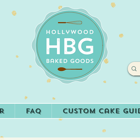
r
FAQ
Custom Cake Gui