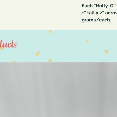
Each “Holly-O” 
1” tall x 2” acro
grams/each.
ucts