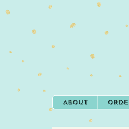
About
Orde