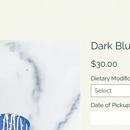
Dark Blu
Pri
$30.00
Dietary Modifi
Select
Date of Pick