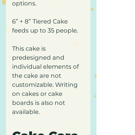
options.
6” + ​8” Tiered Cake
feeds up to 35 people.
This cake is
predesigned and
individual elements of
the cake are not
customizable. Writing
on cakes or cake
boards is also not
available.