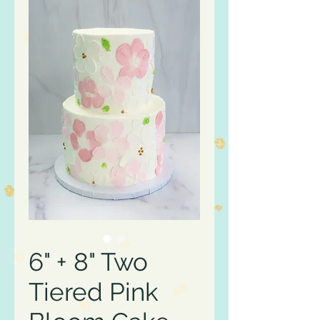
6" + 8" Two
Tiered Pink