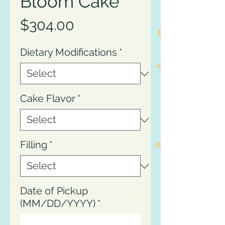
Bloom Cake
Price
$304.00
Dietary Modifications
*
Cake Flavor
*
Filling
*
Date of Pickup
(MM/DD/YYYY)
*