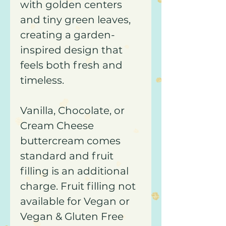
with golden centers
and tiny green leaves,
creating a garden-
inspired design that
feels both fresh and
timeless.
Vanilla, Chocolate, or
Cream Cheese
buttercream comes
standard and fruit
filling is an additional
charge. Fruit filling not
available for Vegan or
Vegan & Gluten Free