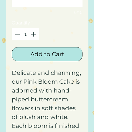
0/15
Quantity
*
Add to Cart
Delicate and charming,
our Pink Bloom Cake is
adorned with hand-
piped buttercream
flowers in soft shades
of blush and white.
Each bloom is finished