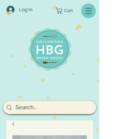
Log In
Cart