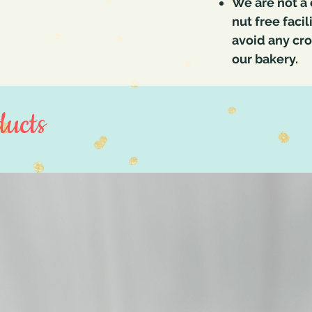
We are not a 
nut free faci
avoid any cr
our bakery.
ucts