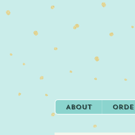
About
Orde