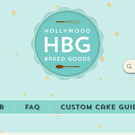
r
FAQ
Custom Cake Gui