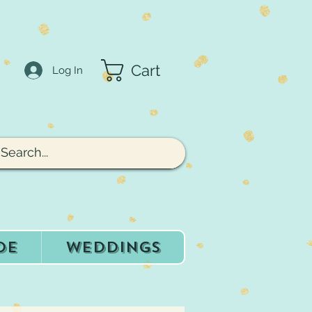
Cart
Log In
de
Weddings