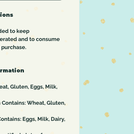
tions
ded to keep
gerated and to consume
f purchase.
ormation
at, Gluten, Eggs, Milk,
 Contains: Wheat, Gluten,
ontains: Eggs, Milk, Dairy,