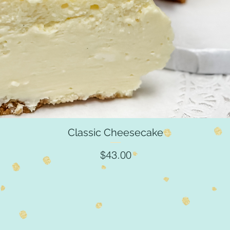
Classic Cheesecake
Quick View
Price
$43.00