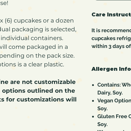
use!
Care Instruc
six (6) cupcakes or a dozen
idual packaging is selected,
It is recommen
individual containers.
cupcakes refri
within 3 days o
will come packaged in a
epending on the pack size.
ons is a clear plastic.
Allergen Inf
line are not customizable
Contains: Whe
 options outlined on the
Dairy, Soy.
s for customizations will
Vegan Option
Soy.
Gluten Free C
Soy.