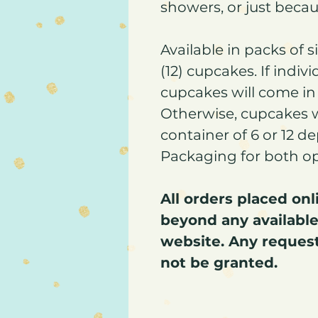
showers, or just beca
Available in packs of 
(12) cupcakes. If indiv
cupcakes will come in 
Otherwise, cupcakes 
container of 6 or 12 d
Packaging for both opti
All orders placed on
beyond any available
website. Any request
not be granted.