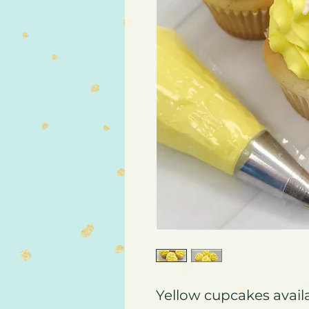
Yellow cupcakes availa