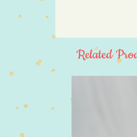
Related Prod