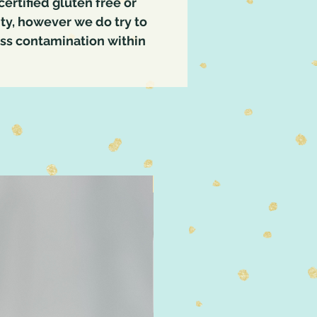
certified gluten free or
lity, however we do try to
oss contamination within
4" Size