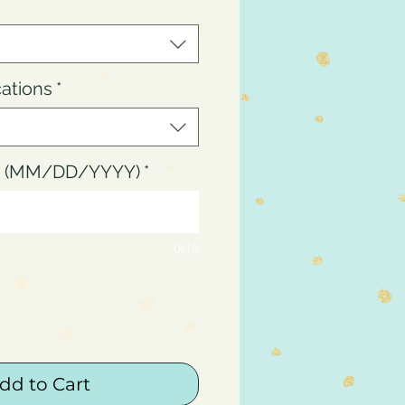
cations
*
up (MM/DD/YYYY)
*
0/15
dd to Cart