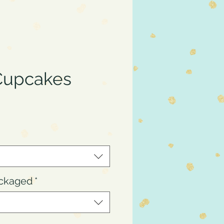
Cupcakes
ce
ackaged
*