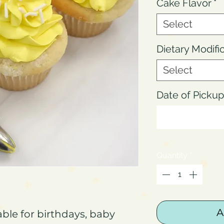
Cake Flavor
*
Select
Dietary Modifi
Select
Date of Pick
Quantity
*
A
ble for birthdays, baby