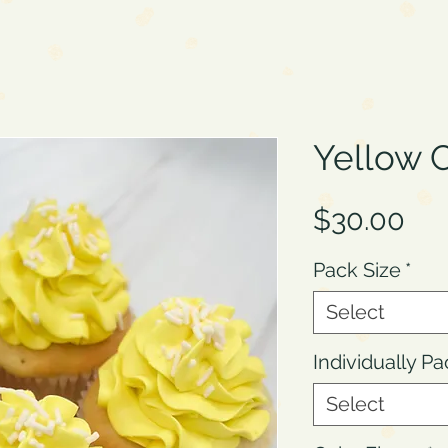
Yellow 
Pri
$30.00
Pack Size
*
Select
Individually P
Select