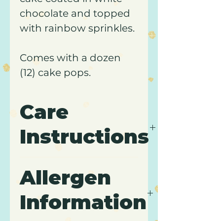
chocolate and topped
with rainbow sprinkles.
Comes with a dozen
(12) cake pops.
Care
Instructions
It is recommended to keep
Allergen
cake pops refrigerated and
to consume within 5 days
Information
of purchase.