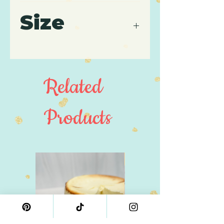
Contains: Wheat, Gluten,
Size
Soy, Milk, Dairy, Eggs.
Cake pop serving size is
approximately
43 grams/each.
Related
Products
4" Size