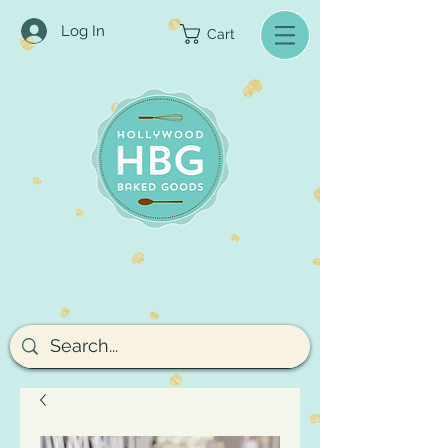
Log In
Cart