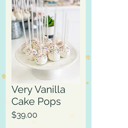
Very Vanilla
Cake Pops
Price
$39.00