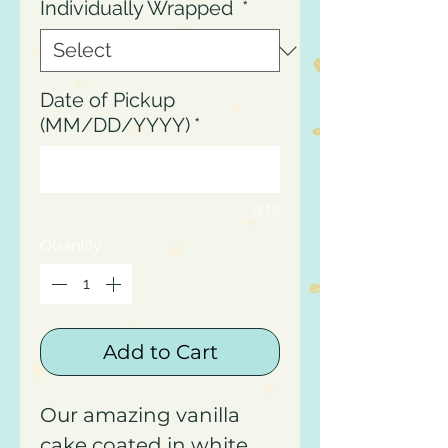
Individually Wrapped
*
Date of Pickup
(MM/DD/YYYY)
*
0/15
Quantity
*
Add to Cart
Our amazing vanilla
cake coated in white