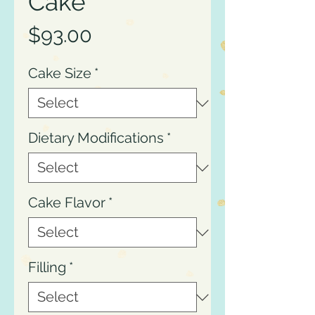
Cake
Price
$93.00
Cake Size
*
Dietary Modifications
*
Cake Flavor
*
Filling
*