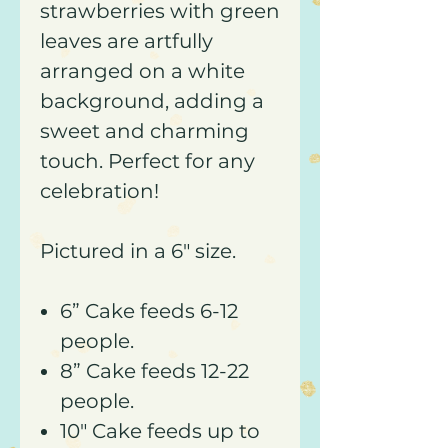
strawberries with green
leaves are artfully
arranged on a white
background, adding a
sweet and charming
touch. Perfect for any
celebration!
Pictured in a 6" size.
6” Cake feeds 6-12
people.
8” Cake feeds 12-22
people.
10" Cake feeds up to