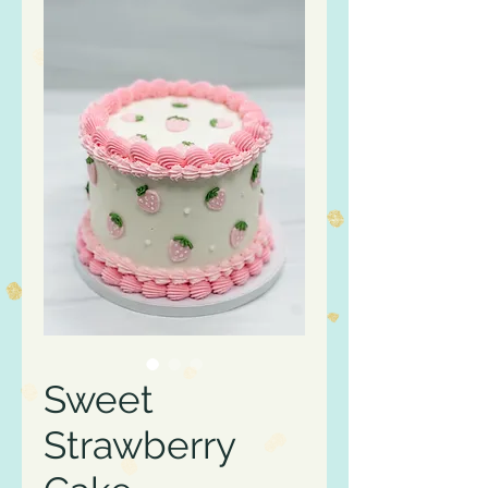
Sweet
Strawberry