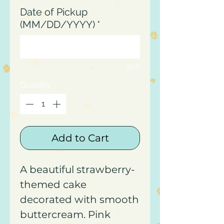
Date of Pickup
(MM/DD/YYYY)
*
0/15
Quantity
*
Add to Cart
A beautiful strawberry-
themed cake
decorated with smooth
buttercream. Pink