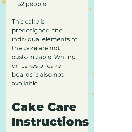
32 people.
This cake is
predesigned and
individual elements of
the cake are not
customizable. Writing
on cakes or cake
boards is also not
available.
Cake Care
Instructions