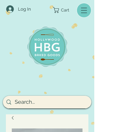
Log In
Cart