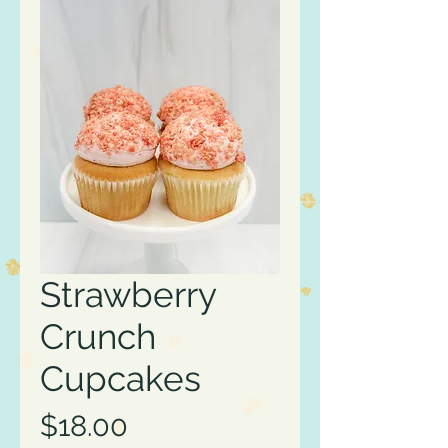
Strawberry
Crunch
Cupcakes
Price
$18.00