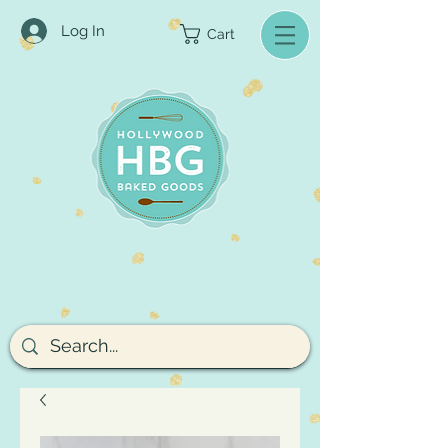
Log In
Cart