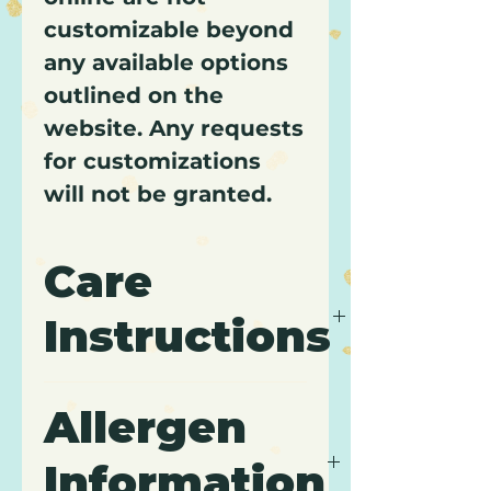
customizable beyond
any available options
outlined on the
website. Any requests
for customizations
will not be granted.
Care
Instructions
It is recommended to keep
Allergen
cupcakes refrigerated and
to consume within 3 days
Information
of purchase.