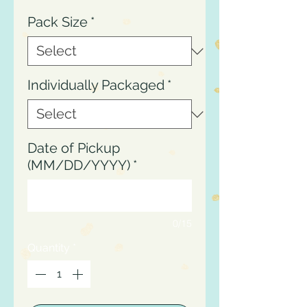
Pack Size
*
Individually Packaged
*
Date of Pickup
(MM/DD/YYYY)
*
0/15
Quantity
*