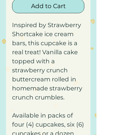
Add to Cart
Inspired by Strawberry
Shortcake ice cream
bars, this cupcake is a
real treat! Vanilla cake
topped with a
strawberry crunch
buttercream rolled in
homemade strawberry
crunch crumbles.
Available in packs of
four (4) cupcakes, six (6)
cupcakes or a dozen