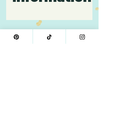
Contains: Wheat, Gluten,
Eggs, Milk, Dairy, Soy.
Related
Products
4" Size