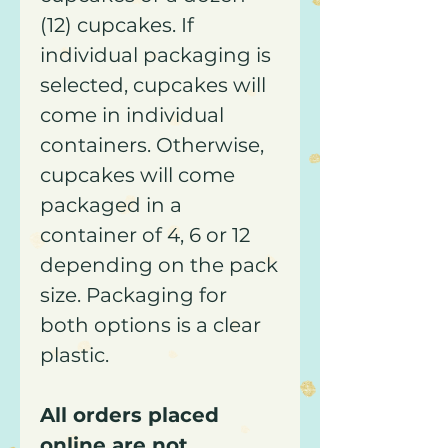
(12) cupcakes. If
individual packaging is
selected, cupcakes will
come in individual
containers. Otherwise,
cupcakes will come
packaged in a
container of 4, 6 or 12
depending on the pack
size. Packaging for
both options is a clear
plastic.
All orders placed
online are not