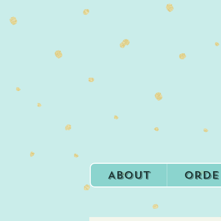
About
Orde