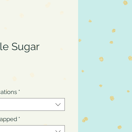
le Sugar
ce
cations
*
Wrapped
*