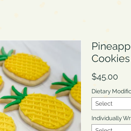
Pineapp
Cookies
Pri
$45.00
Dietary Modifi
Select
Individually 
Select