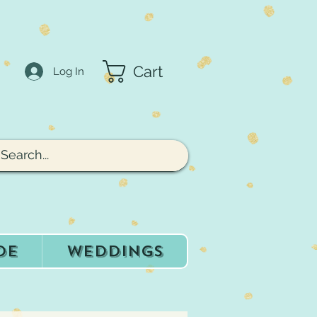
Cart
Log In
de
Weddings