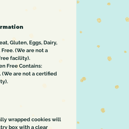
ormation
at, Gluten, Eggs, Dairy,
t Free. (We are not a
ree facility).
en Free Contains:
. (We are not a certified
ty).
lly wrapped cookies will
try box with a clear