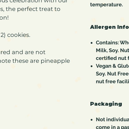
ous celebration with our
temperature.
, the perfect treat to
on!
Allergen Inf
2) cookies.
Contains: Whe
Milk, Soy. Nu
red and are not
certified nut f
note these are pineapple
Vegan & Glut
Soy. Nut Free
nut free facili
Packaging
Not individua
come in a pas