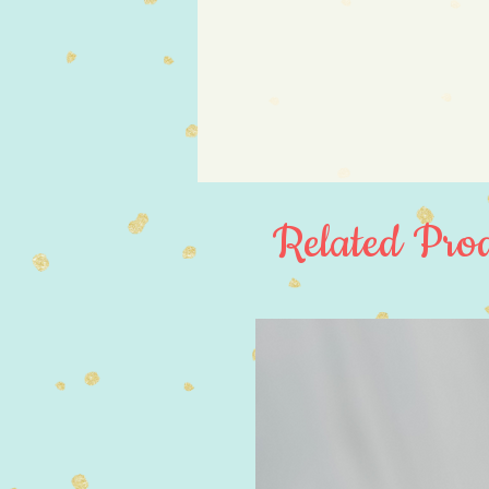
Related Prod