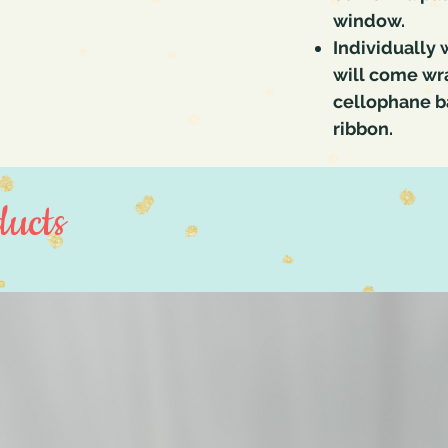
window.
Individually
will come wra
cellophane ba
ribbon.
ucts