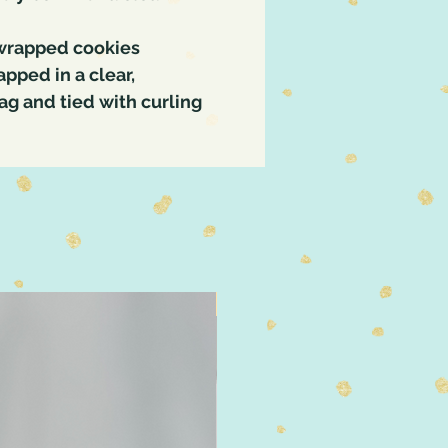
 wrapped cookies
pped in a clear,
g and tied with curling
4" Size