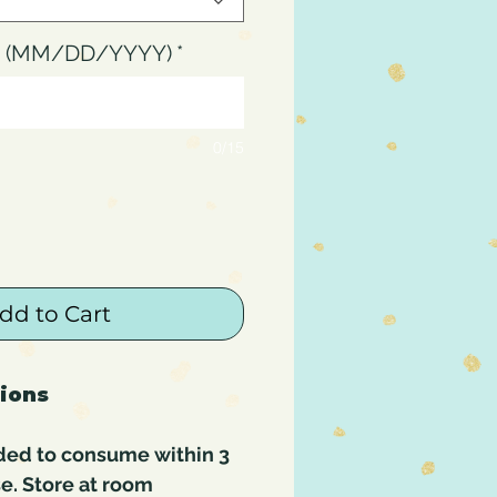
up (MM/DD/YYYY)
*
0/15
dd to Cart
tions
ded to consume within 3
e. Store at room