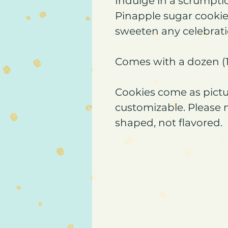
Indulge in a scrumpti
Pinapple sugar cookies
sweeten any celebrati
Comes with a dozen (1
Cookies come as pictu
customizable. Please 
shaped, not flavored.