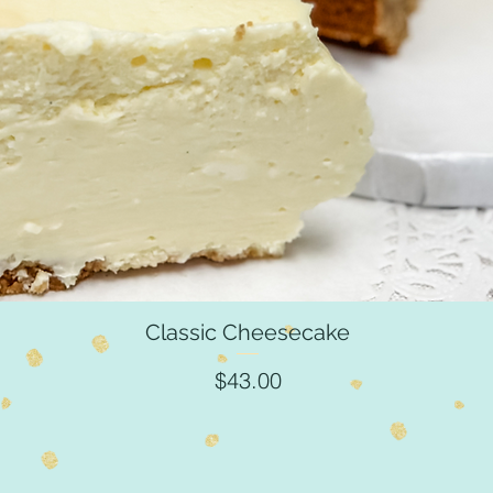
Classic Cheesecake
Quick View
Price
$43.00