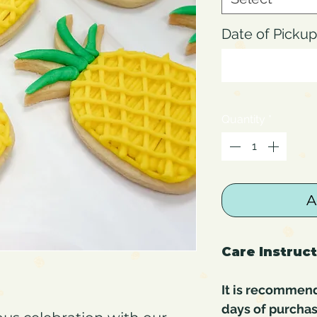
Date of Pick
Quantity
*
A
Care Instruc
It is recommen
days of purchas