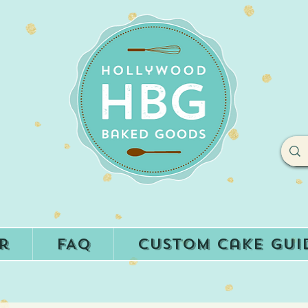
r
FAQ
Custom Cake Gui