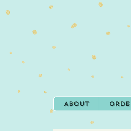
About
Orde