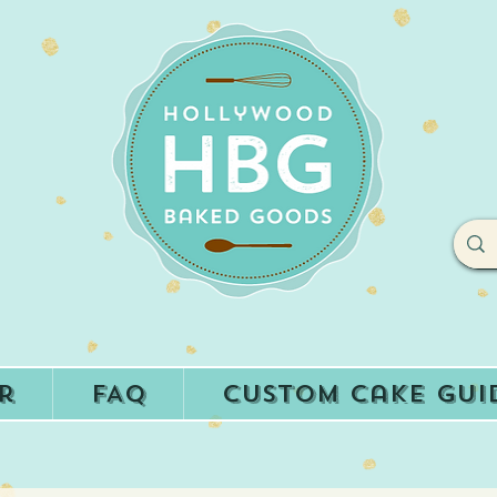
r
FAQ
Custom Cake Gui