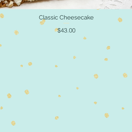
Classic Cheesecake
Quick View
Price
$43.00