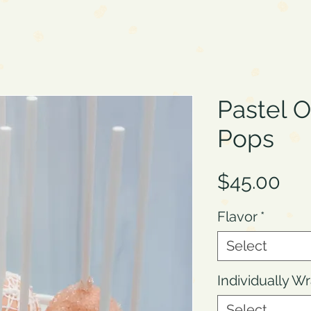
Pastel 
Pops
Pri
$45.00
Flavor
*
Select
Individually 
Select