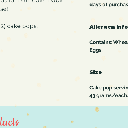
ps for birthdays, baby
days of purcha
se!
2) cake pops.
Allergen Inf
Contains: Wheat,
Eggs.
Size
Cake pop servin
43 grams/each
ucts