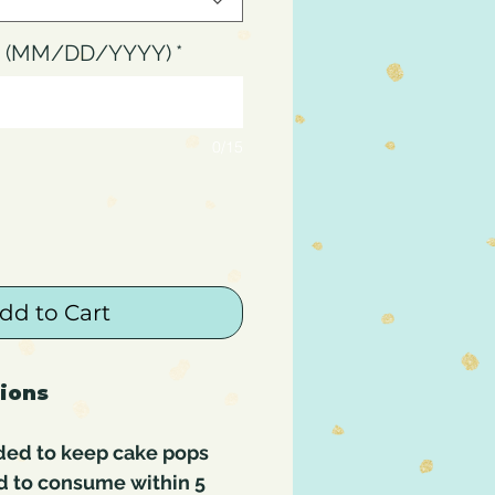
up (MM/DD/YYYY)
*
0/15
dd to Cart
tions
ded to keep cake pops
d to consume within 5