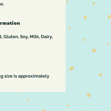
se.
ormation
 Gluten, Soy, Milk, Dairy,
g size is approximately
.