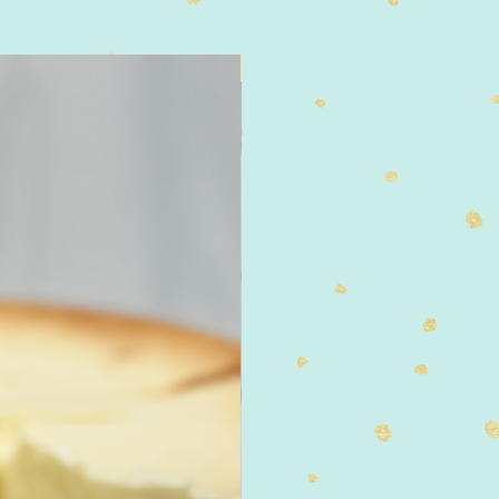
4" Size