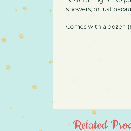
Pastel orange cake po
showers, or just becau
Comes with a dozen (1
Related Prod