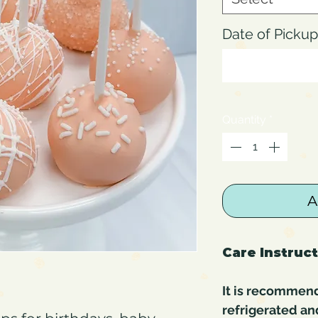
Date of Pick
Quantity
*
A
Care Instruc
It is recommen
refrigerated an