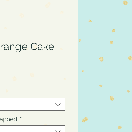
Orange Cake
ce
Wrapped
*