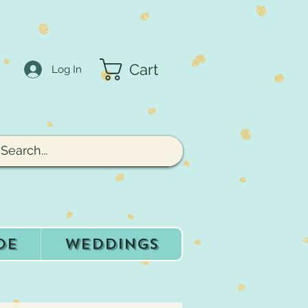
Cart
Log In
de
Weddings