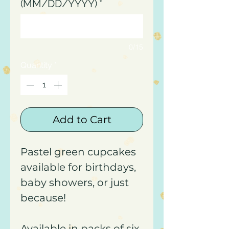
(MM/DD/YYYY)
*
0/15
Quantity
*
Add to Cart
Pastel green cupcakes
available for birthdays,
baby showers, or just
because!
Available in packs of six