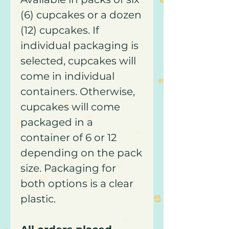
(6) cupcakes or a dozen
(12) cupcakes. If
individual packaging is
selected, cupcakes will
come in individual
containers. Otherwise,
cupcakes will come
packaged in a
container of 6 or 12
depending on the pack
size. Packaging for
both options is a clear
plastic.