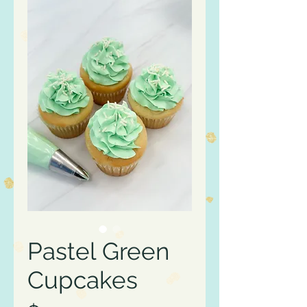
Pastel Green
Cupcakes