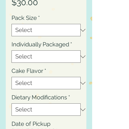
Price
$30.00
Pack Size
*
Individually Packaged
*
Cake Flavor
*
Dietary Modifications
*
Date of Pickup