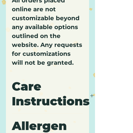
All orders placed
online are not
customizable beyond
any available options
outlined on the
website. Any requests
for customizations
will not be granted.
Care
Instructions
It is recommended to keep
Allergen
cupcakes refrigerated and