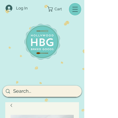
Log In
Cart